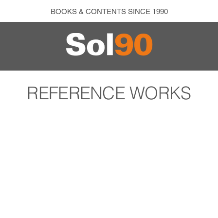
BOOKS & CONTENTS SINCE 1990
REFERENCE WORKS