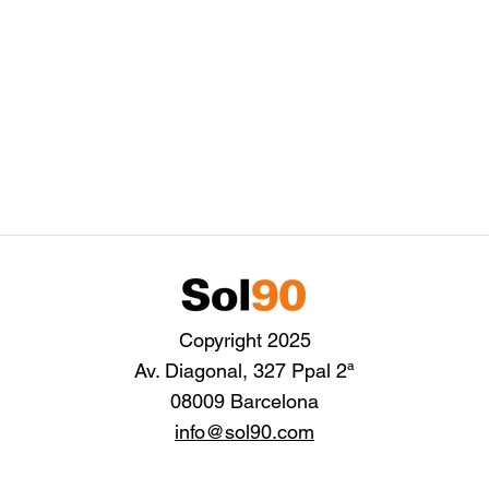
Copyright 2025
Av. Diagonal, 327 Ppal 2ª
08009 Barcelona
info@sol90.com