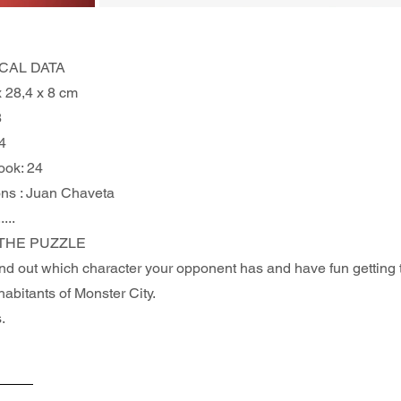
CAL DATA
x 28,4 x 8 cm
8
4
ook: 24
ions : Juan Chaveta
.....
THE PUZZLE 
find out which character your opponent has and have fun getting
nhabitants of Monster City.
.