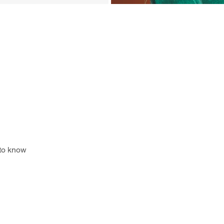
 to know 