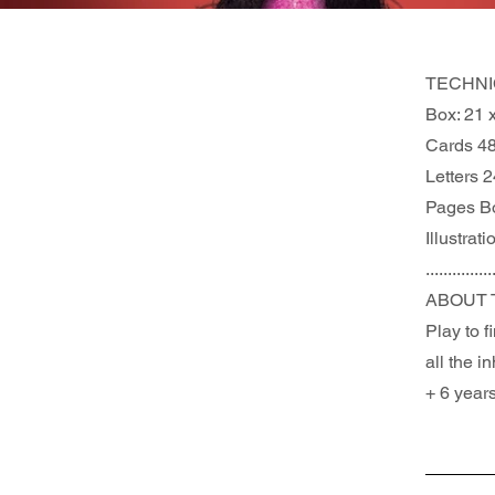
TECHNI
Box: 21 
Cards 4
Letters 2
Pages B
Illustrat
...............
ABOUT 
Play to 
all the i
+ 6 years