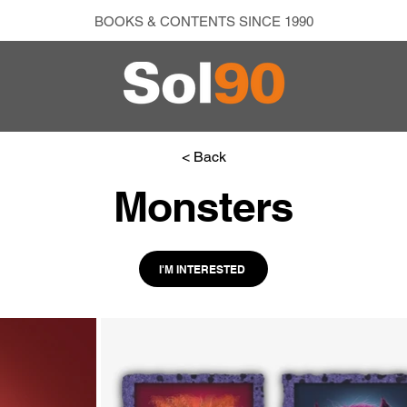
BOOKS & CONTENTS SINCE 1990
< Back
Monsters
I'M INTERESTED