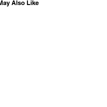
May Also Like