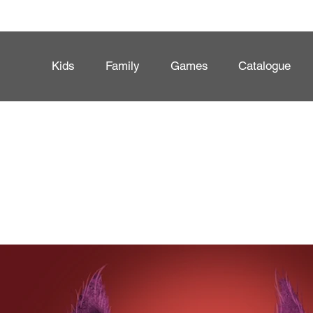
Kids
Family
Games
Catalogue