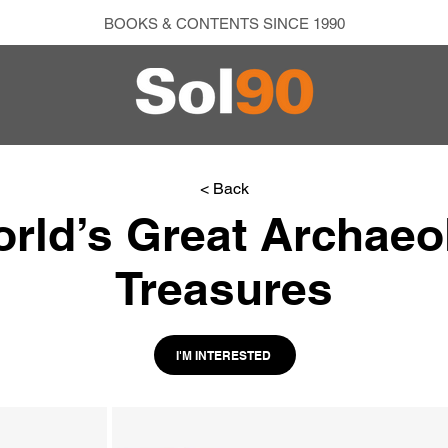
BOOKS & CONTENTS SINCE 1990
< Back
rld’s Great Archaeo
Treasures
I'M INTERESTED