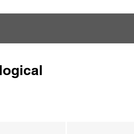
logical