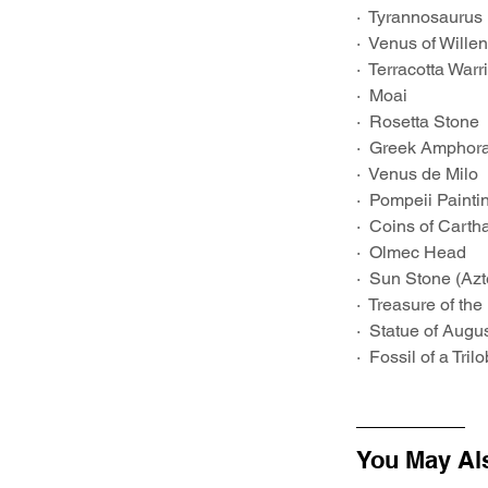
·  Tyrannosaurus
·  Venus of Wille
·  Terracotta Warr
·  Moai
·  Rosetta Stone
·  Greek Amphor
·  Venus de Milo
·  Pompeii Painti
·  Coins of Carth
·  Olmec Head
·  Sun Stone (Az
·  Treasure of the
·  Statue of Augu
·  Fossil of a Trilo
You May Al