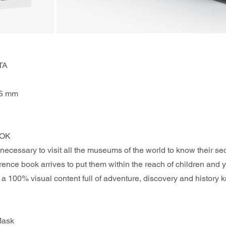
TA
75 mm
OK 
 necessary to visit all the museums of the world to know their sec
ference book arrives to put them within the reach of children and 
 a 100% visual content full of adventure, discovery and history
Mask