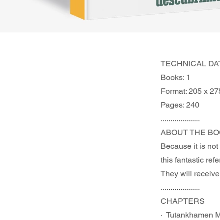
TECHNICAL DA
Books: 1
Format: 205 x 2
Pages: 240
....................
ABOUT THE BO
Because it is not
this fantastic re
They will receive
....................
CHAPTERS 	
·  Tutankhamen 