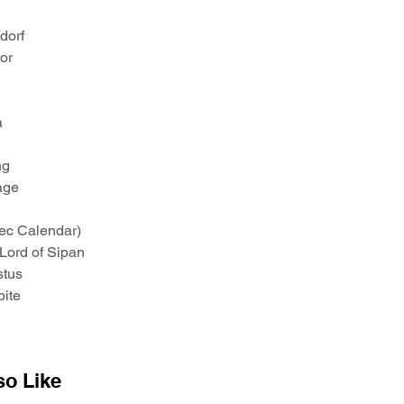
ndorf
ior
a
ng
age
tec Calendar)
 Lord of Sipan
stus
bite
so Like