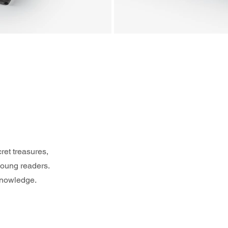
ret treasures, 
young readers. 
 knowledge.