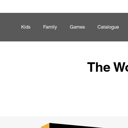
Kids
Family
Games
Catalogue
The Wo