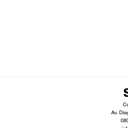
Co
Av. Dia
08