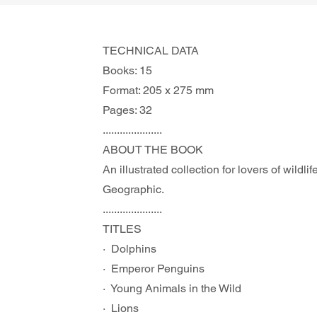
TECHNICAL DATA
Books: 15
Format: 205 x 275 mm
Pages: 32
.....................
ABOUT THE BOOK 
An illustrated collection for lovers of wildl
Geographic.
.....................
TITLES
·  Dolphins
·  Emperor Penguins
·  Young Animals in the Wild
·  Lions