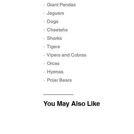
·  Giant Pandas
·  Jaguars
·  Dogs
·  Cheetahs
·  Sharks
·  Tigers
·  Vipers and Cobras
·  Orcas
·  Hyenas
·  Polar Bears
You May Also Like