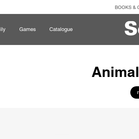
BOOKS & 
ily
Games
Catalogue
Animal