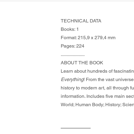
TECHNICAL DATA
Books: 1
Format: 215,9 x 279,4 mm
Pages: 224
....................
ABOUT THE BOOK 
Learn about hundreds of fascinatin
Everything
! From the vast universe
history to modern art, all through f
information. Includes five main sec
World; Human Body; History; Scien