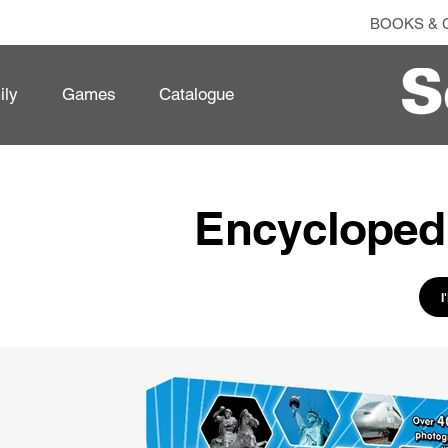
BOOKS & 
ily
Games
Catalogue
Encyclopedi
I