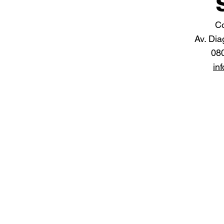
Co
Av. Dia
08
in