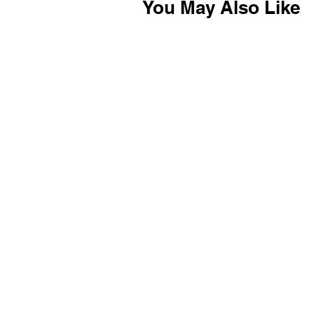
You May Also Like