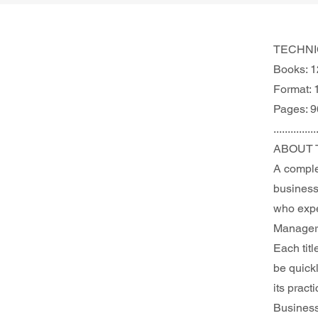
TECHNI
Books: 1
Format: 
Pages: 9
...............
ABOUT 
A comple
business 
who expec
Manager 
Each titl
be quick
its pract
Busines