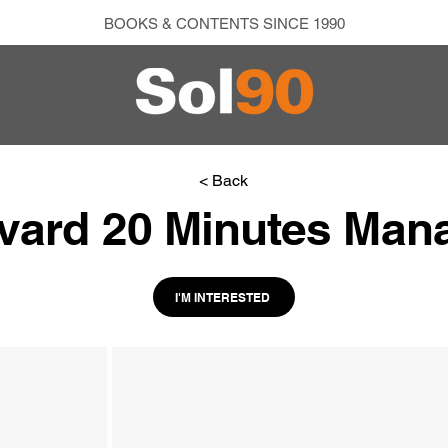
BOOKS & CONTENTS SINCE 1990
< Back
vard 20 Minutes Man
I'M INTERESTED