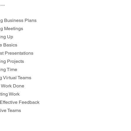
.....
ing Business Plans
ng Meetings
ing Up
ce Basics
est Presentations
ing Projects
ing Time
ng Virtual Teams
ng Work Done
ating Work
g Effective Feedback
ative Teams