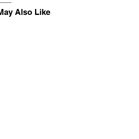
May Also Like