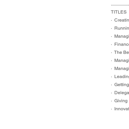
...............
TITLES
·  Creat
·  Runni
·  Manag
·  Finan
·  The B
·  Manag
·  Manag
·  Leadi
·  Getti
·  Deleg
·  Givin
·  Innov