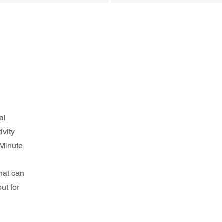
al 
ivity 
 Minute 
hat can 
ut for 
 