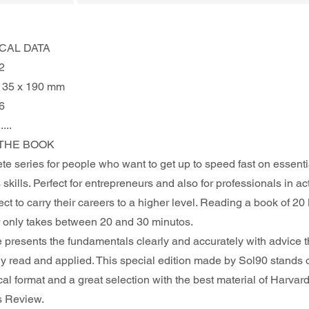
CAL DATA
2
135 x 190 mm
6
.....
THE BOOK 
te series for people who want to get up to speed fast on essenti
skills. Perfect for entrepreneurs and also for professionals in act
t to carry their careers to a higher level. Reading a book of 20
only takes between 20 and 30 minutos. 
e presents the fundamentals clearly and accurately with advice t
ly read and applied. This special edition made by Sol90 stands o
ical format and a great selection with the best material of Harvard
s Review.