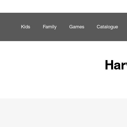
Kids
Family
Games
Catalogue
Har