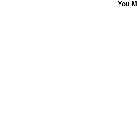
You M