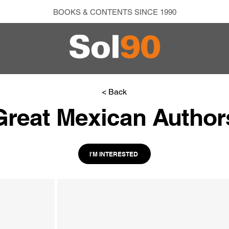
BOOKS & CONTENTS SINCE 1990
< Back
Great Mexican Author
I'M INTERESTED