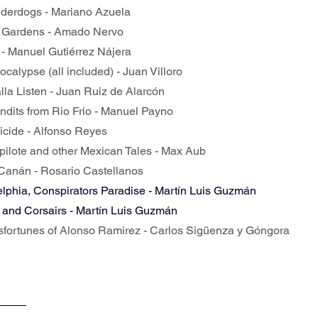
nderdogs - Mariano Azuela
ior Gardens - Amado Nervo
 - Manuel Gutiérrez Nájera
ocalypse (all included) - Juan Villoro
alla Listen - Juan Ruiz de Alarcón
andits from Rio Frio - Manuel Payno
uicide - Alfonso Reyes
opilote and other Mexican Tales - Max Aub
-Canán - Rosario Castellanos
lphia, Conspirators Paradise - Martín Luis Guzmán
 and Corsairs - Martín Luis Guzmán
isfortunes of Alonso Ramirez - Carlos Sigüenza y Góngora