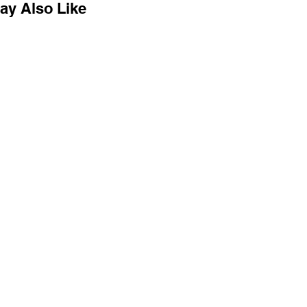
ay Also Like