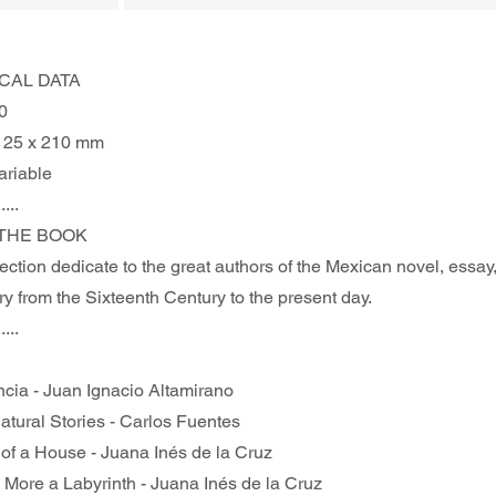
CAL DATA
0
125 x 210 mm
ariable
.....
THE BOOK 
ction dedicate to the great authors of the Mexican novel, essay,
y from the Sixteenth Century to the present day. 
.....
ncia - Juan Ignacio Altamirano
atural Stories - Carlos Fuentes
 of a House - Juana Inés de la Cruz
s More a Labyrinth - Juana Inés de la Cruz