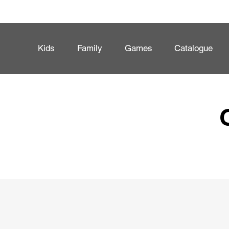
Kids
Family
Games
Catalogue