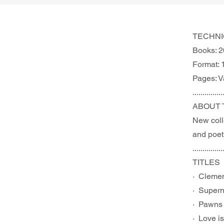
TECHNI
Books: 2
Format: 
Pages: V
...............
ABOUT 
New colle
and poetr
...............
TITLES
·  Cleme
·  Supern
·  Pawns
·  Love i