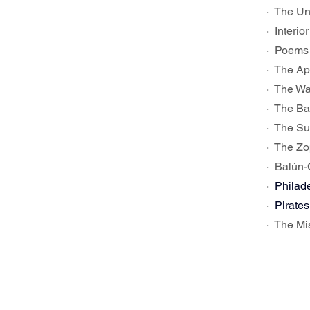
·  The U
·  Inter
·  Poems
·  The Ap
·  The W
·  The B
·  The S
·  The Z
·  Balún
·  
Philade
·  
Pirates
·  The M