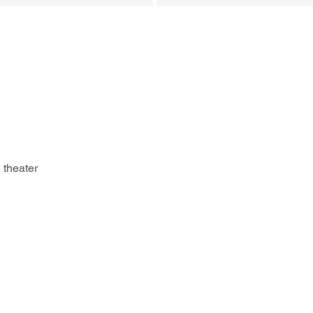
 theater 