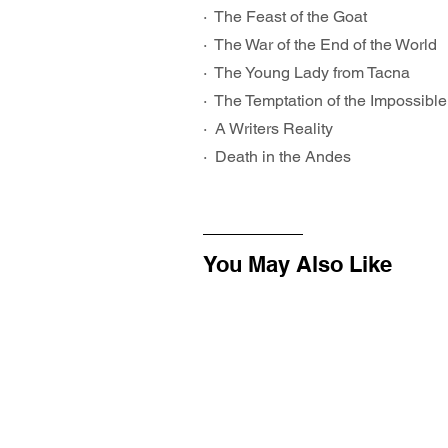
·  The Feast of the Goat
·  The War of the End of the World
·  The Young Lady from Tacna
·  The Temptation of the Impossible
·  A Writers Reality
·  Death in the Andes
You May Also Like