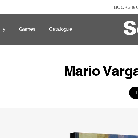
BOOKS & 
ily
Games
Catalogue
Mario Varga
I