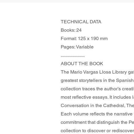
TECHNICAL DATA
Books: 24
Format: 125 x 190 mm
Pages: Variable
....................
ABOUT THE BOOK 
The Mario Vargas Llosa Library gat
greatest storytellers in the Spanis
collection traces the author’s creat
most reflective essays. It includes
Conversation in the Cathedral, The 
Each volume reflects the narrative 
commitment that distinguish the P
collection to discover or rediscover