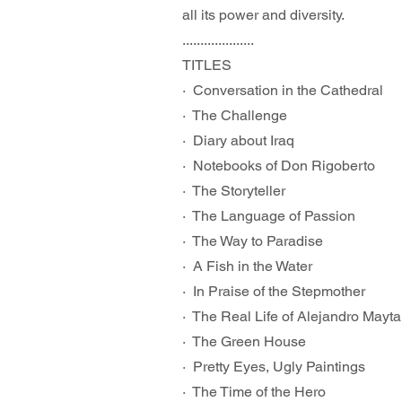
all its power and diversity.
....................
TITLES
·  Conversation in the Cathedral
·  The Challenge
·  Diary about Iraq
·  Notebooks of Don Rigoberto
·  The Storyteller
·  The Language of Passion
·  The Way to Paradise
·  A Fish in the Water
·  In Praise of the Stepmother
·  The Real Life of Alejandro Mayta
·  The Green House
·  Pretty Eyes, Ugly Paintings
·  The Time of the Hero