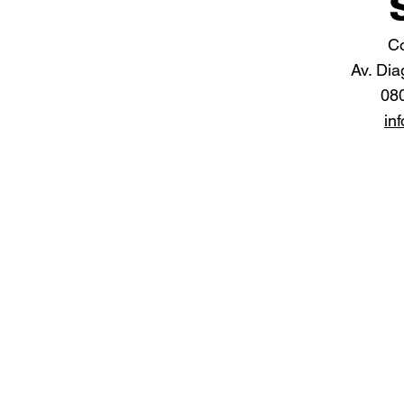
Co
Av. Dia
08
in