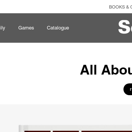
BOOKS & 
ily
Games
Catalogue
All Abo
I