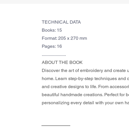
TECHNICAL DATA
Books: 15
Format: 205 x 270 mm
Pages: 16
.....................
ABOUT THE BOOK 
Discover the art of embroidery and create u
home. Learn step-by-step techniques and co
and creative designs to life. From accessor
beautiful handmade creations. Perfect for 
personalizing every detail with your own h