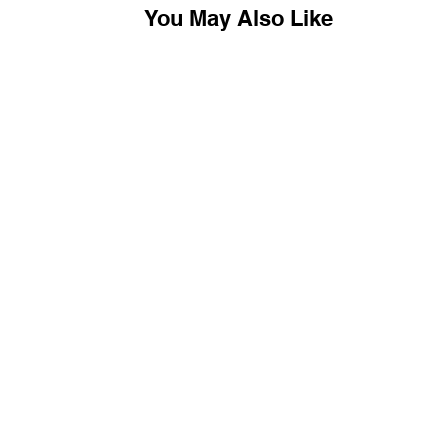
You May Also Like