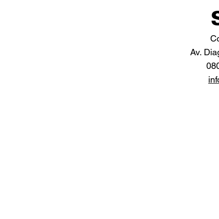
Co
Av. Dia
08
in