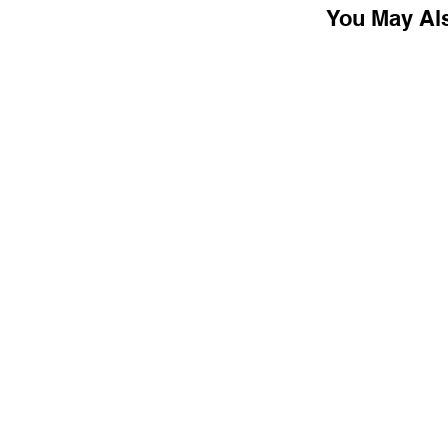
You May Al