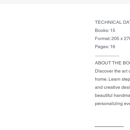
TECHNICAL DA
Books: 15
Format: 205 x 2
Pages: 16
.....................
ABOUT THE BO
Discover the art 
home. Learn step-
and creative desi
beautiful handmad
personalizing ev