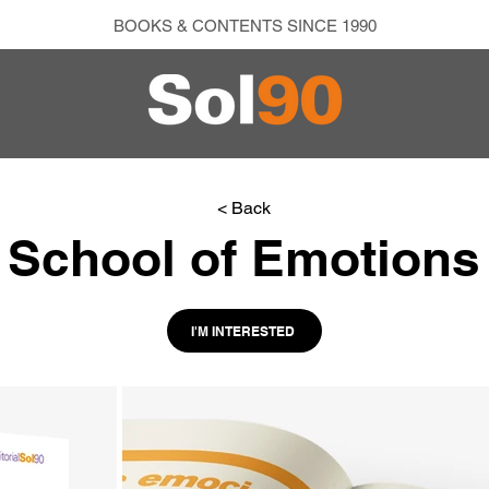
BOOKS & CONTENTS SINCE 1990
< Back
School of Emotions
I'M INTERESTED