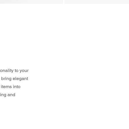
nality to your 
 bring elegant 
items into 
ting and 