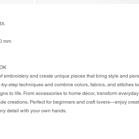
TA
70 mm
OK 
of embroidery and create unique pieces that bring style and perso
by-step techniques and combine colors, fabrics, and stitches to
gns to life. From accessories to home décor, transform everyday 
e creations. Perfect for beginners and craft lovers—enjoy crea
ery detail with your own hands.