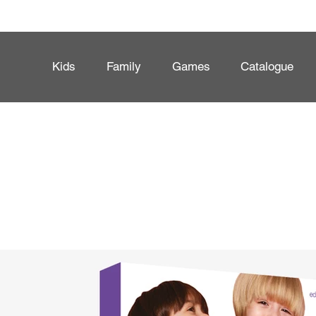
Kids
Family
Games
Catalogue