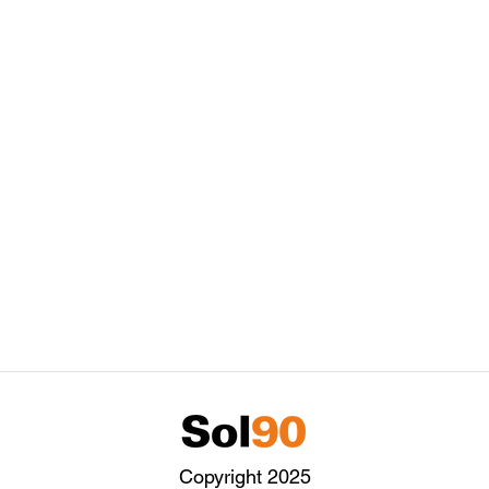
Copyright 2025