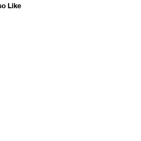
so Like