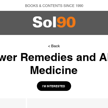
BOOKS & CONTENTS SINCE 1990
< Back
wer Remedies and Al
Medicine
I'M INTERESTED