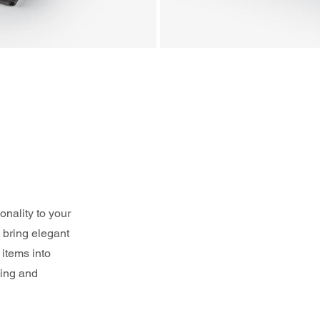
nality to your 
 bring elegant 
items into 
ting and 