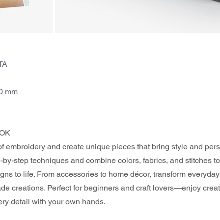
TA
70 mm
OK 
of embroidery and create unique pieces that bring style and perso
by-step techniques and combine colors, fabrics, and stitches to
gns to life. From accessories to home décor, transform everyday 
e creations. Perfect for beginners and craft lovers—enjoy crea
ery detail with your own hands.