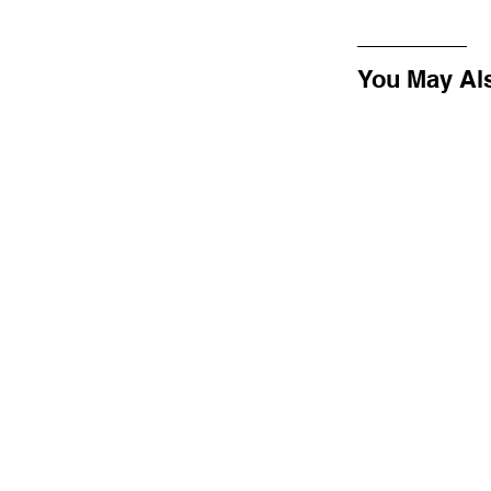
You May Al