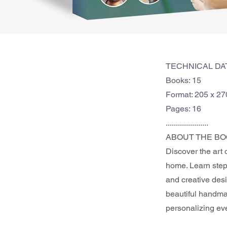
TECHNICAL DA
Books: 15
Format: 205 x 2
Pages: 16
.....................
ABOUT THE BO
Discover the art 
home. Learn step-
and creative desi
beautiful handmad
personalizing ev