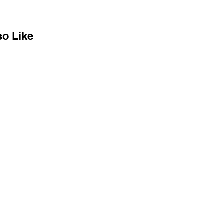
so Like