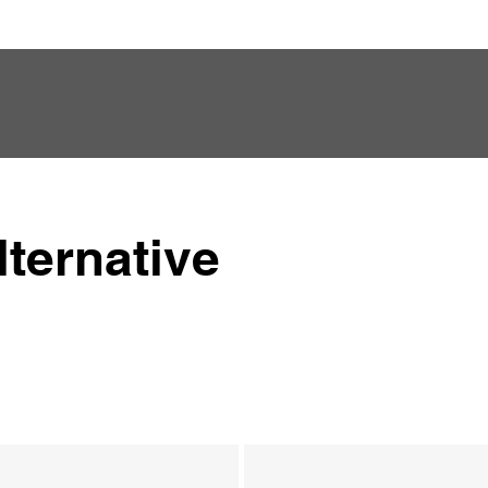
ternative