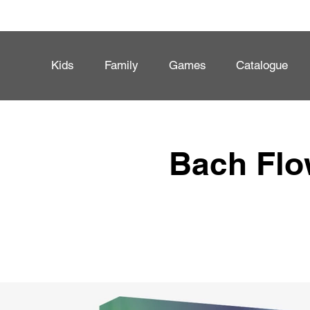
Kids
Family
Games
Catalogue
Bach Flo