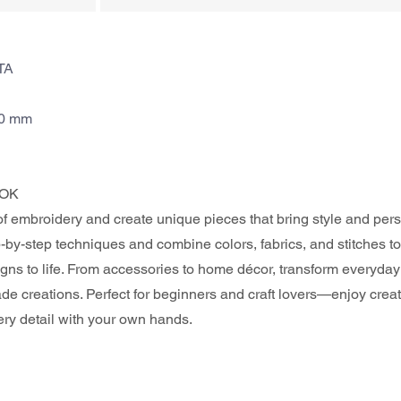
TA
70 mm
OK 
of embroidery and create unique pieces that bring style and perso
by-step techniques and combine colors, fabrics, and stitches to
gns to life. From accessories to home décor, transform everyday 
e creations. Perfect for beginners and craft lovers—enjoy crea
ery detail with your own hands.