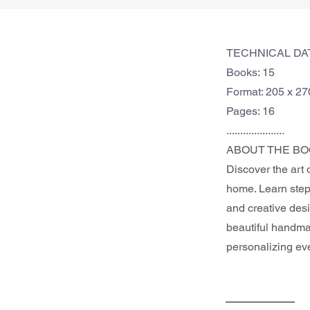
TECHNICAL DA
Books: 15
Format: 205 x 2
Pages: 16
.....................
ABOUT THE BO
Discover the art 
home. Learn step-
and creative desi
beautiful handmad
personalizing ev