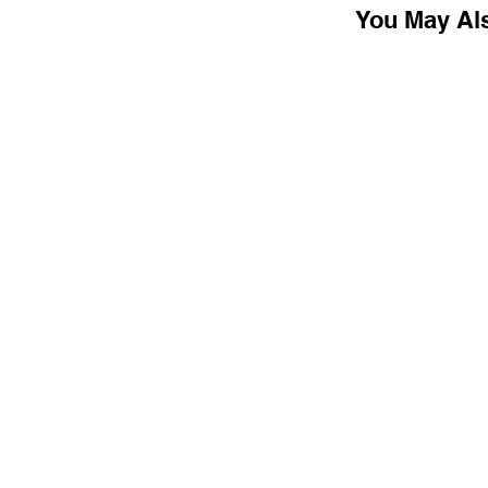
You May Al