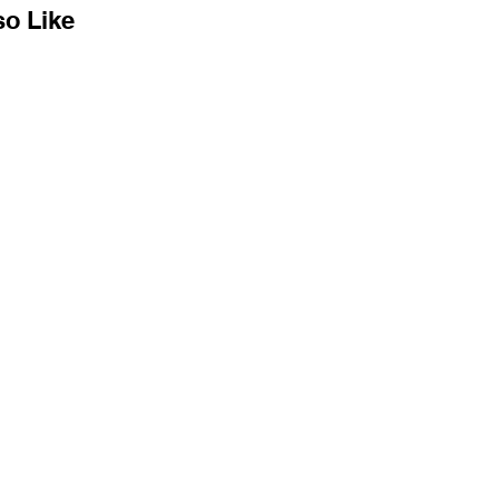
so Like