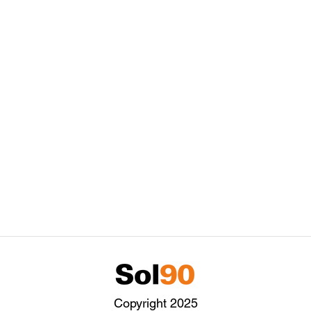
Copyright 2025