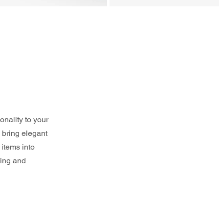
nality to your 
 bring elegant 
items into 
ting and 