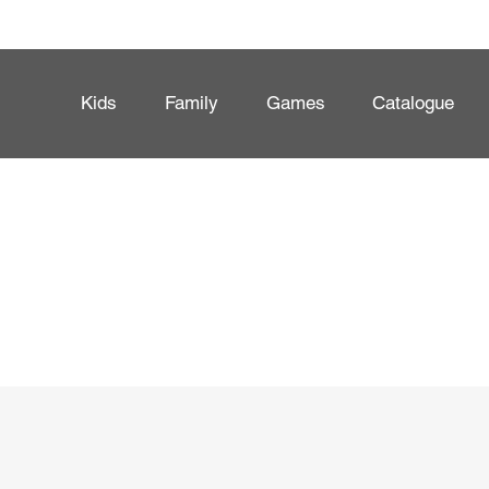
Kids
Family
Games
Catalogue