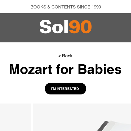
BOOKS & CONTENTS SINCE 1990
< Back
Mozart for Babies
I'M INTERESTED